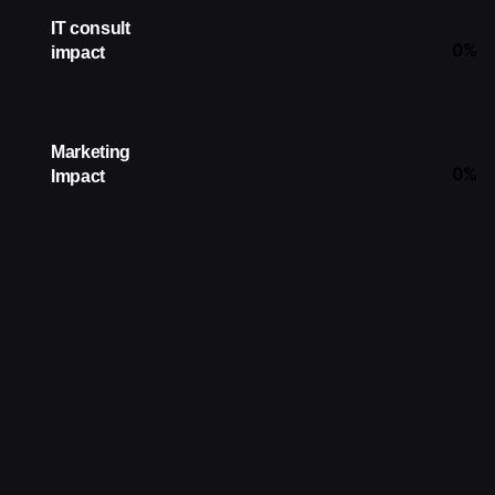
IT consult
0
%
impact
Marketing
0
%
Impact