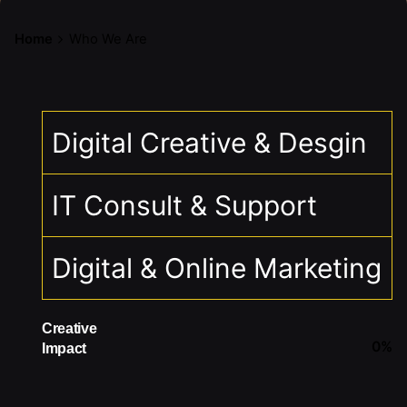
Home
Who We Are
Digital Creative & Desgin
IT Consult & Support
Digital & Online Marketing
Creative
0
%
Impact