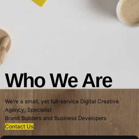
Who We Are
We’re a small, yet full-service Digital Creative
Agency; Specialist
Brand Builders and Business Developers
Contact Us