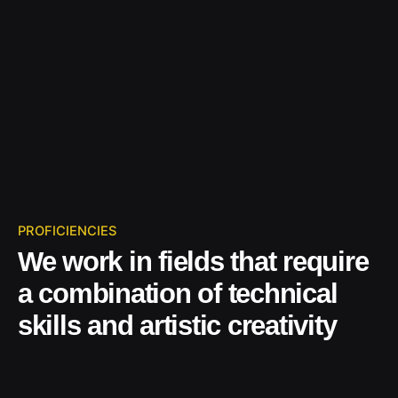
PROFICIENCIES
We work in fields that require
a combination of technical
skills and artistic creativity